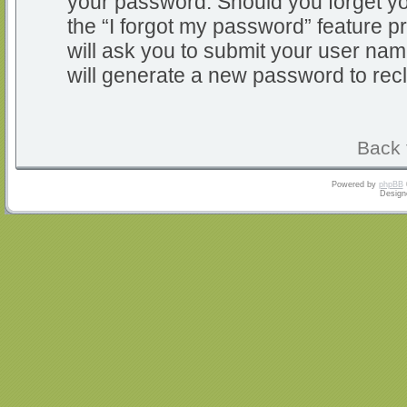
your password. Should you forget y
the “I forgot my password” feature 
will ask you to submit your user na
will generate a new password to rec
Back 
Powered by
phpBB
Design