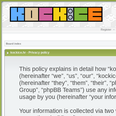
Register
•
Board index
kockice.hr - Privacy policy
This policy explains in detail how “ko
(hereinafter “we”, “us”, “our”, “kocki
(hereinafter “they”, “them”, “their”
Group”, “phpBB Teams”) use any info
usage by you (hereinafter “your info
Your information is collected via two 