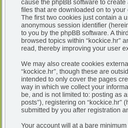
cause the phpBB software to create 
files that are downloaded on to you
The first two cookies just contain a u
anonymous session identifier (herein
to you by the phpBB software. A thir
browsed topics within “kockice.hr” a
read, thereby improving your user e
We may also create cookies external
“kockice.hr”, though these are outsi
intended to only cover the pages c
way in which we collect your informa
be, and is not limited to: posting 
posts”), registering on “kockice.hr” 
submitted by you after registration an
Your account will at a bare minimum 