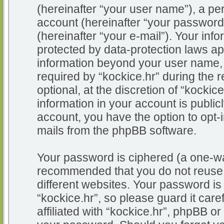
(hereinafter “your user name”), a pe
account (hereinafter “your password
(hereinafter “your e-mail”). Your info
protected by data-protection laws app
information beyond your user name,
required by “kockice.hr” during the r
optional, at the discretion of “kockic
information in your account is public
account, you have the option to opt-i
mails from the phpBB software.
Your password is ciphered (a one-way
recommended that you do not reuse
different websites. Your password i
“kockice.hr”, so please guard it car
affiliated with “kockice.hr”, phpBB or