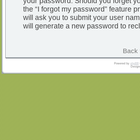
your password. Should you forget y
the “I forgot my password” feature 
will ask you to submit your user na
will generate a new password to rec
Back 
Powered by
phpBB
Design