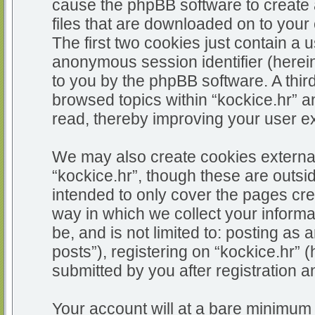
cause the phpBB software to create 
files that are downloaded on to you
The first two cookies just contain a u
anonymous session identifier (herein
to you by the phpBB software. A thir
browsed topics within “kockice.hr” a
read, thereby improving your user e
We may also create cookies external
“kockice.hr”, though these are outsi
intended to only cover the pages c
way in which we collect your informa
be, and is not limited to: posting 
posts”), registering on “kockice.hr” 
submitted by you after registration an
Your account will at a bare minimum 