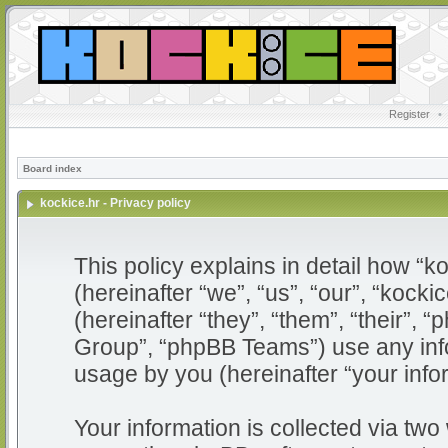
Register
•
Board index
kockice.hr - Privacy policy
This policy explains in detail how “ko
(hereinafter “we”, “us”, “our”, “kocki
(hereinafter “they”, “them”, “their”
Group”, “phpBB Teams”) use any info
usage by you (hereinafter “your info
Your information is collected via two 