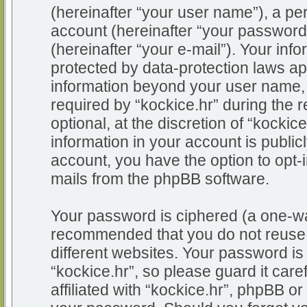
(hereinafter “your user name”), a pe
account (hereinafter “your password
(hereinafter “your e-mail”). Your info
protected by data-protection laws app
information beyond your user name,
required by “kockice.hr” during the r
optional, at the discretion of “kockic
information in your account is public
account, you have the option to opt-i
mails from the phpBB software.
Your password is ciphered (a one-way
recommended that you do not reuse
different websites. Your password i
“kockice.hr”, so please guard it car
affiliated with “kockice.hr”, phpBB or