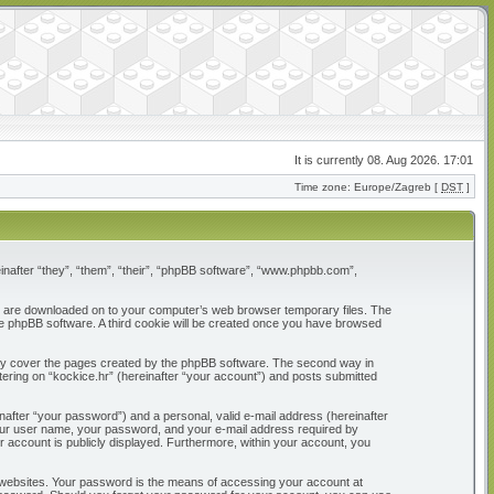
It is currently 08. Aug 2026. 17:01
Time zone: Europe/Zagreb [
DST
]
reinafter “they”, “them”, “their”, “phpBB software”, “www.phpbb.com”,
that are downloaded on to your computer’s web browser temporary files. The
 the phpBB software. A third cookie will be created once you have browsed
only cover the pages created by the phpBB software. The second way in
tering on “kockice.hr” (hereinafter “your account”) and posts submitted
nafter “your password”) and a personal, valid e-mail address (hereinafter
d your user name, your password, and your e-mail address required by
our account is publicly displayed. Furthermore, within your account, you
 websites. Your password is the means of accessing your account at