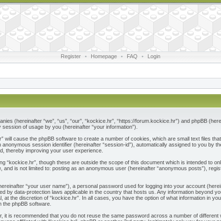
Register
•
Homepage
•
FAQ
•
Login
ompanies (hereinafter “we”, “us”, “our”, “kockice.hr”, “https://forum.kockice.hr”) and phpBB (he
session of usage by you (hereinafter “your information”).
.hr” will cause the phpBB software to create a number of cookies, which are small text files 
nd an anonymous session identifier (hereinafter “session-id”), automatically assigned to you by
ad, thereby improving your user experience.
ng “kockice.hr”, though these are outside the scope of this document which is intended to 
e, and is not limited to: posting as an anonymous user (hereinafter “anonymous posts”), regis
(hereinafter “your user name”), a personal password used for logging into your account (herei
ected by data-protection laws applicable in the country that hosts us. Any information beyon
l, at the discretion of “kockice.hr”. In all cases, you have the option of what information in y
om the phpBB software.
r, it is recommended that you do not reuse the same password across a number of different