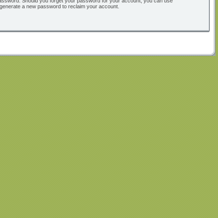
ur password. Should you forget your password for your account, you can use
l generate a new password to reclaim your account.