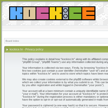
Board index
kockice.hr - Privacy policy
This policy explains in detail how “kockice.hr” along with its affiliated c
“phpBB Group”, “phpBB Teams”) use any information collected during any 
Your information is collected via two ways. Firstly, by browsing “kockice
first two cookies just contain a user identifier (hereinafter “user-id”) a
topics within “kockice.hr” and is used to store which topics have been re
We may also create cookies external to the phpBB software whilst browsi
which we collect your information is by what you submit to us. This can b
by you after registration and whilst logged in (hereinafter “your posts”).
Your account will at a bare minimum contain a uniquely identifiable name 
“your e-mail”). Your information for your account at “kockice.hr” is prot
“kockice.hr” during the registration process is either mandatory or optiona
have the option to opt-in or opt-out of automatically generated e-mails fr
Your password is ciphered (a one-way hash) so that it is secure. Howeve