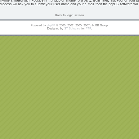
 anyone affiliated with “kockice.hr”, phpBB or another 3rd party, legitimately ask you for yo
 process will ask you to submit your user name and your e-mail, then the phpBB software wil
Back to login screen
Powered by
phpBB
© 2000, 2002, 2005, 2007 phpBB Group.
Designed by
ST Software
for
PTF
.