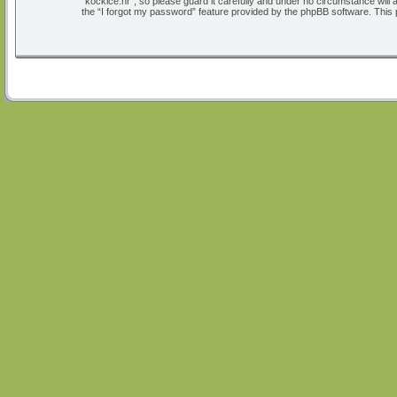
“kockice.hr”, so please guard it carefully and under no circumstance will
the “I forgot my password” feature provided by the phpBB software. This