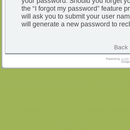
your password. Should you forget y
the “I forgot my password” feature 
will ask you to submit your user na
will generate a new password to rec
Back 
Powered by
phpBB
Design