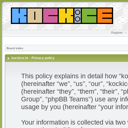
Register
•
Board index
kockice.hr - Privacy policy
This policy explains in detail how “ko
(hereinafter “we”, “us”, “our”, “kocki
(hereinafter “they”, “them”, “their”
Group”, “phpBB Teams”) use any info
usage by you (hereinafter “your info
Your information is collected via two 