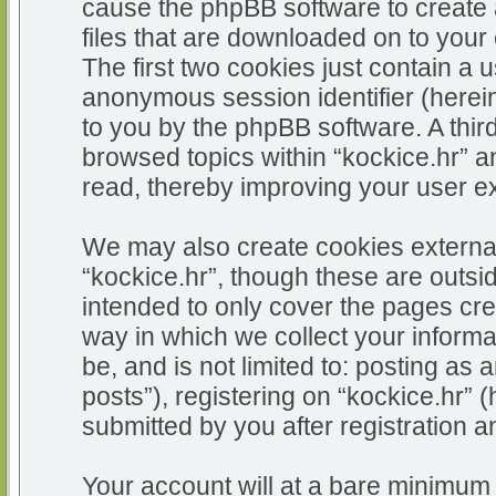
cause the phpBB software to create 
files that are downloaded on to you
The first two cookies just contain a u
anonymous session identifier (herein
to you by the phpBB software. A thir
browsed topics within “kockice.hr” a
read, thereby improving your user e
We may also create cookies external
“kockice.hr”, though these are outsi
intended to only cover the pages c
way in which we collect your informa
be, and is not limited to: posting 
posts”), registering on “kockice.hr” 
submitted by you after registration an
Your account will at a bare minimum 