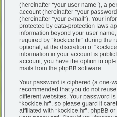
(hereinafter “your user name”), a pe
account (hereinafter “your password
(hereinafter “your e-mail”). Your info
protected by data-protection laws app
information beyond your user name,
required by “kockice.hr” during the r
optional, at the discretion of “kockic
information in your account is public
account, you have the option to opt-i
mails from the phpBB software.
Your password is ciphered (a one-way
recommended that you do not reuse
different websites. Your password i
“kockice.hr”, so please guard it car
affiliated with “kockice.hr”, phpBB or