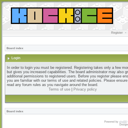
Register
•
Board index
Login
In order to login you must be registered. Registering takes only a few m
but gives you increased capabilities. The board administrator may also g
additional permissions to registered users. Before you register please en
you are familiar with our terms of use and related policies. Please ensur
read any forum rules as you navigate around the board.
Terms of use
|
Privacy policy
Board index
Powered by
phpBB
Design