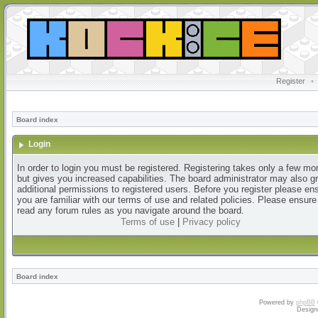
Register
•
Board index
Login
In order to login you must be registered. Registering takes only a few m
but gives you increased capabilities. The board administrator may also g
additional permissions to registered users. Before you register please en
you are familiar with our terms of use and related policies. Please ensur
read any forum rules as you navigate around the board.
Terms of use
|
Privacy policy
Board index
Powered by
phpBB
Design