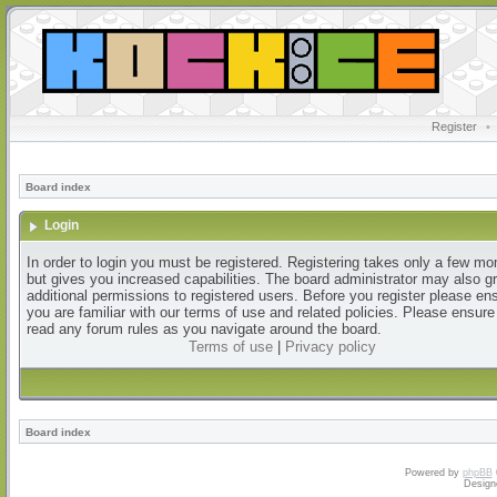
Register
•
Board index
Login
In order to login you must be registered. Registering takes only a few m
but gives you increased capabilities. The board administrator may also g
additional permissions to registered users. Before you register please en
you are familiar with our terms of use and related policies. Please ensur
read any forum rules as you navigate around the board.
Terms of use
|
Privacy policy
Board index
Powered by
phpBB
Design