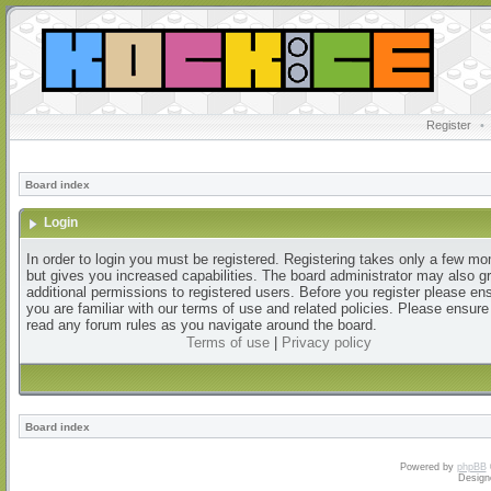
Register
•
Board index
Login
In order to login you must be registered. Registering takes only a few m
but gives you increased capabilities. The board administrator may also g
additional permissions to registered users. Before you register please en
you are familiar with our terms of use and related policies. Please ensur
read any forum rules as you navigate around the board.
Terms of use
|
Privacy policy
Board index
Powered by
phpBB
Design