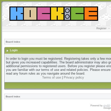
Register
•
Board index
Login
In order to login you must be registered. Registering takes only a few m
but gives you increased capabilities. The board administrator may also g
additional permissions to registered users. Before you register please en
you are familiar with our terms of use and related policies. Please ensur
read any forum rules as you navigate around the board.
Terms of use
|
Privacy policy
Board index
Powered by
phpBB
Design