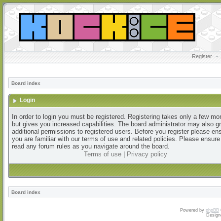
Register
•
Board index
Login
In order to login you must be registered. Registering takes only a few m
but gives you increased capabilities. The board administrator may also g
additional permissions to registered users. Before you register please en
you are familiar with our terms of use and related policies. Please ensur
read any forum rules as you navigate around the board.
Terms of use
|
Privacy policy
Board index
Powered by
phpBB
Design