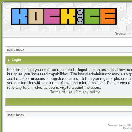
Register
•
Board index
Login
In order to login you must be registered. Registering takes only a few m
but gives you increased capabilities. The board administrator may also g
additional permissions to registered users. Before you register please en
you are familiar with our terms of use and related policies. Please ensur
read any forum rules as you navigate around the board.
Terms of use
|
Privacy policy
Board index
Powered by
phpBB
Design