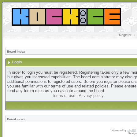
Register
•
Board index
Login
In order to login you must be registered. Registering takes only a few m
but gives you increased capabilities. The board administrator may also g
additional permissions to registered users. Before you register please en
you are familiar with our terms of use and related policies. Please ensur
read any forum rules as you navigate around the board.
Terms of use
|
Privacy policy
Board index
Powered by
phpBB
Design