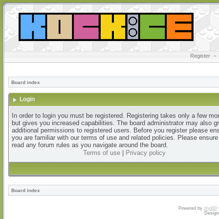
Register
•
Board index
Login
In order to login you must be registered. Registering takes only a few m
but gives you increased capabilities. The board administrator may also g
additional permissions to registered users. Before you register please en
you are familiar with our terms of use and related policies. Please ensur
read any forum rules as you navigate around the board.
Terms of use
|
Privacy policy
Board index
Powered by
phpBB
Design