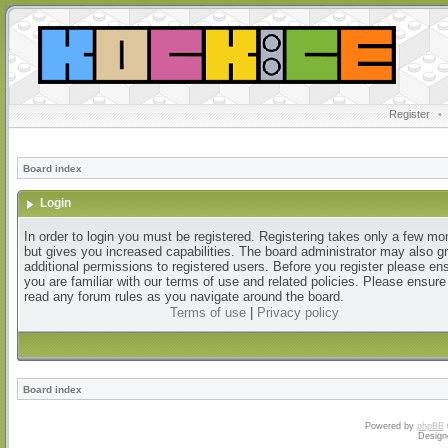
Register
•
Board index
Login
In order to login you must be registered. Registering takes only a few m
but gives you increased capabilities. The board administrator may also g
additional permissions to registered users. Before you register please en
you are familiar with our terms of use and related policies. Please ensur
read any forum rules as you navigate around the board.
Terms of use
|
Privacy policy
Board index
Powered by
phpBB
Design