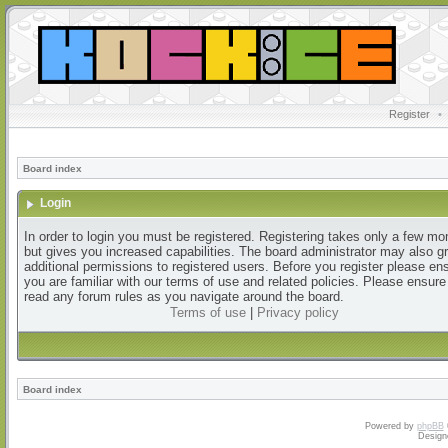
Register
•
Board index
Login
In order to login you must be registered. Registering takes only a few m
but gives you increased capabilities. The board administrator may also g
additional permissions to registered users. Before you register please en
you are familiar with our terms of use and related policies. Please ensur
read any forum rules as you navigate around the board.
Terms of use
|
Privacy policy
Board index
Powered by
phpBB
Design