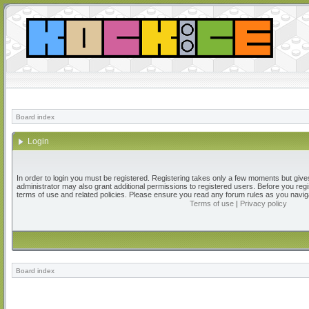
Board index
Login
In order to login you must be registered. Registering takes only a few moments but give
administrator may also grant additional permissions to registered users. Before you regi
terms of use and related policies. Please ensure you read any forum rules as you navig
Terms of use
|
Privacy policy
Board index