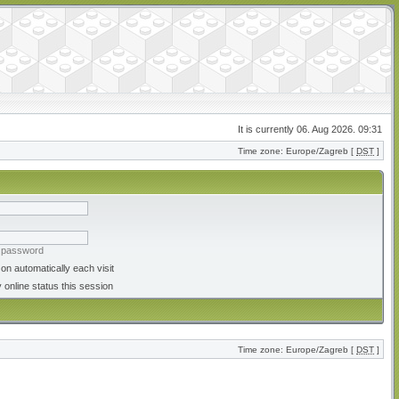
It is currently 06. Aug 2026. 09:31
Time zone: Europe/Zagreb [
DST
]
y password
on automatically each visit
 online status this session
Time zone: Europe/Zagreb [
DST
]