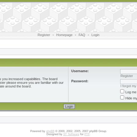
Register
•
Homepage
•
FAQ
•
Login
Username:
Register
s you increased capabilities. The board
Password:
ster please ensure you are familiar with our
I forgot m
ate around the board.
Log me 
Hide my
Powered by
phpBB
© 2000, 2002, 2005, 2007 phpBB Group.
Designed by
ST Software
for
PTF
.