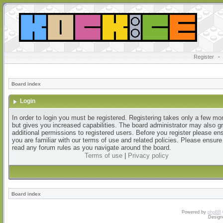
Register
•
Board index
Login
In order to login you must be registered. Registering takes only a few m
but gives you increased capabilities. The board administrator may also g
additional permissions to registered users. Before you register please en
you are familiar with our terms of use and related policies. Please ensur
read any forum rules as you navigate around the board.
Terms of use
|
Privacy policy
Board index
Powered by
phpBB
Design