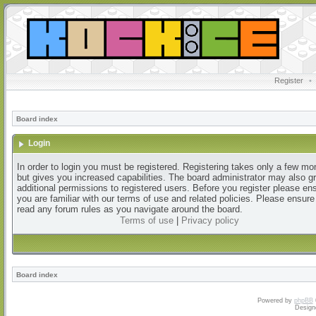
Register
•
Board index
Login
In order to login you must be registered. Registering takes only a few m
but gives you increased capabilities. The board administrator may also g
additional permissions to registered users. Before you register please en
you are familiar with our terms of use and related policies. Please ensur
read any forum rules as you navigate around the board.
Terms of use
|
Privacy policy
Board index
Powered by
phpBB
Design