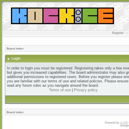
Register
•
Board index
Login
In order to login you must be registered. Registering takes only a few m
but gives you increased capabilities. The board administrator may also g
additional permissions to registered users. Before you register please en
you are familiar with our terms of use and related policies. Please ensur
read any forum rules as you navigate around the board.
Terms of use
|
Privacy policy
Board index
Powered by
phpBB
Design