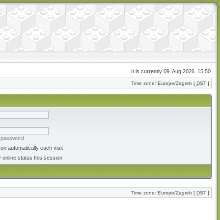
It is currently 09. Aug 2026. 15:50
Time zone: Europe/Zagreb [
DST
]
y password
on automatically each visit
 online status this session
Time zone: Europe/Zagreb [
DST
]