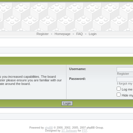
Register
•
Homepage
•
FAQ
•
Login
Username:
Register
s you increased capabilities. The board
Password:
ster please ensure you are familiar with our
I forgot m
ate around the board.
Log me 
Hide my
Powered by
phpBB
© 2000, 2002, 2005, 2007 phpBB Group.
Designed by
ST Software
for
PTF
.