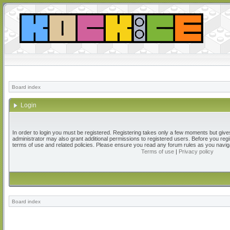
Board index
Login
In order to login you must be registered. Registering takes only a few moments but give
administrator may also grant additional permissions to registered users. Before you regi
terms of use and related policies. Please ensure you read any forum rules as you navig
Terms of use
|
Privacy policy
Board index