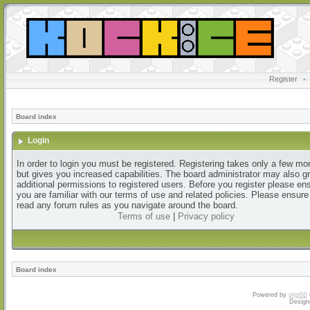
Register
•
Board index
Login
In order to login you must be registered. Registering takes only a few m
but gives you increased capabilities. The board administrator may also g
additional permissions to registered users. Before you register please en
you are familiar with our terms of use and related policies. Please ensur
read any forum rules as you navigate around the board.
Terms of use
|
Privacy policy
Board index
Powered by
phpBB
Design