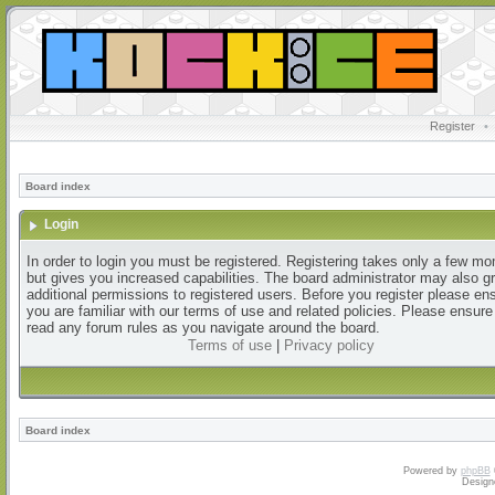
Register
•
Board index
Login
In order to login you must be registered. Registering takes only a few m
but gives you increased capabilities. The board administrator may also g
additional permissions to registered users. Before you register please en
you are familiar with our terms of use and related policies. Please ensur
read any forum rules as you navigate around the board.
Terms of use
|
Privacy policy
Board index
Powered by
phpBB
Design