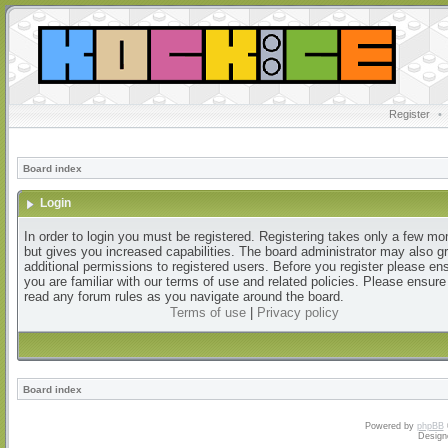
Register
•
Board index
Login
In order to login you must be registered. Registering takes only a few m
but gives you increased capabilities. The board administrator may also g
additional permissions to registered users. Before you register please en
you are familiar with our terms of use and related policies. Please ensur
read any forum rules as you navigate around the board.
Terms of use
|
Privacy policy
Board index
Powered by
phpBB
Design