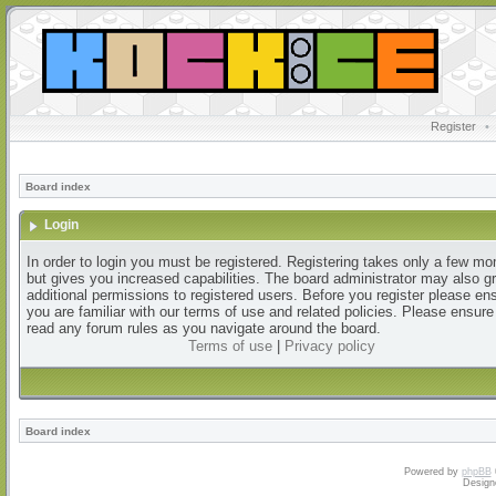
Register
•
Board index
Login
In order to login you must be registered. Registering takes only a few m
but gives you increased capabilities. The board administrator may also g
additional permissions to registered users. Before you register please en
you are familiar with our terms of use and related policies. Please ensur
read any forum rules as you navigate around the board.
Terms of use
|
Privacy policy
Board index
Powered by
phpBB
Design