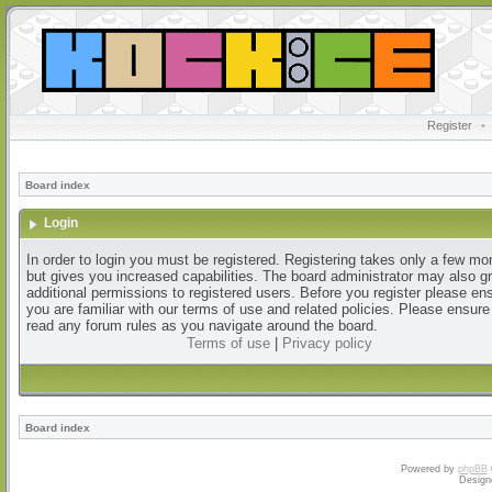
Register
•
Board index
Login
In order to login you must be registered. Registering takes only a few m
but gives you increased capabilities. The board administrator may also g
additional permissions to registered users. Before you register please en
you are familiar with our terms of use and related policies. Please ensur
read any forum rules as you navigate around the board.
Terms of use
|
Privacy policy
Board index
Powered by
phpBB
Design