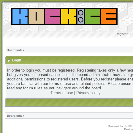
Register
•
Board index
Login
In order to login you must be registered. Registering takes only a few m
but gives you increased capabilities. The board administrator may also g
additional permissions to registered users. Before you register please en
you are familiar with our terms of use and related policies. Please ensur
read any forum rules as you navigate around the board.
Terms of use
|
Privacy policy
Board index
Powered by
phpBB
Design