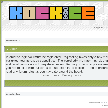
Register
•
Board index
Login
In order to login you must be registered. Registering takes only a few m
but gives you increased capabilities. The board administrator may also g
additional permissions to registered users. Before you register please en
you are familiar with our terms of use and related policies. Please ensur
read any forum rules as you navigate around the board.
Terms of use
|
Privacy policy
Board index
Powered by
phpBB
Design