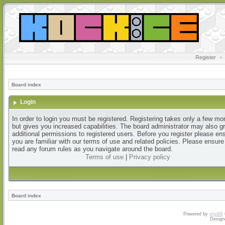
Register
•
Board index
Login
In order to login you must be registered. Registering takes only a few m
but gives you increased capabilities. The board administrator may also g
additional permissions to registered users. Before you register please en
you are familiar with our terms of use and related policies. Please ensur
read any forum rules as you navigate around the board.
Terms of use
|
Privacy policy
Board index
Powered by
phpBB
Design