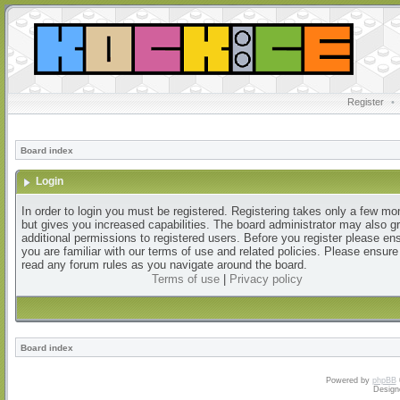
Register
•
Board index
Login
In order to login you must be registered. Registering takes only a few m
but gives you increased capabilities. The board administrator may also g
additional permissions to registered users. Before you register please en
you are familiar with our terms of use and related policies. Please ensur
read any forum rules as you navigate around the board.
Terms of use
|
Privacy policy
Board index
Powered by
phpBB
Design