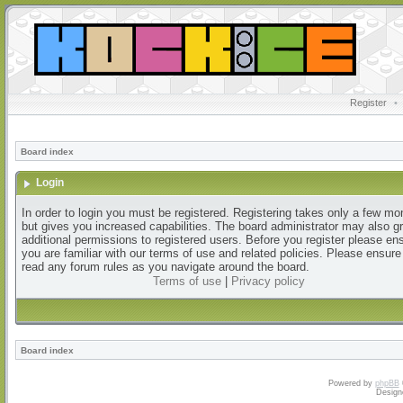
Register
•
Board index
Login
In order to login you must be registered. Registering takes only a few m
but gives you increased capabilities. The board administrator may also g
additional permissions to registered users. Before you register please en
you are familiar with our terms of use and related policies. Please ensur
read any forum rules as you navigate around the board.
Terms of use
|
Privacy policy
Board index
Powered by
phpBB
Design