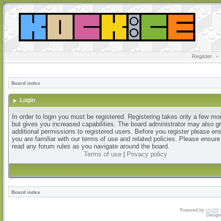
Register
•
Board index
Login
In order to login you must be registered. Registering takes only a few m
but gives you increased capabilities. The board administrator may also g
additional permissions to registered users. Before you register please en
you are familiar with our terms of use and related policies. Please ensur
read any forum rules as you navigate around the board.
Terms of use
|
Privacy policy
Board index
Powered by
phpBB
Design