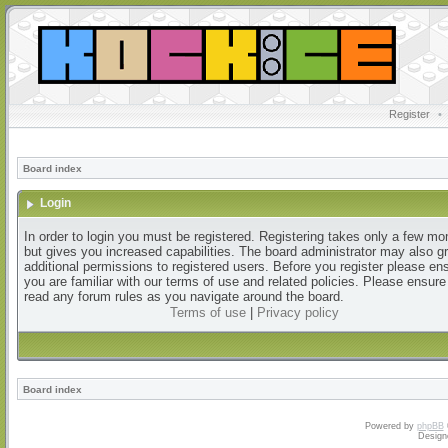
Register
•
Board index
Login
In order to login you must be registered. Registering takes only a few m
but gives you increased capabilities. The board administrator may also g
additional permissions to registered users. Before you register please en
you are familiar with our terms of use and related policies. Please ensur
read any forum rules as you navigate around the board.
Terms of use
|
Privacy policy
Board index
Powered by
phpBB
Design