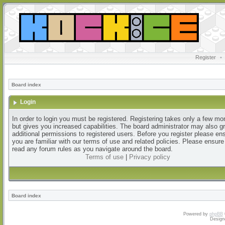
Register
•
Board index
Login
In order to login you must be registered. Registering takes only a few m
but gives you increased capabilities. The board administrator may also g
additional permissions to registered users. Before you register please en
you are familiar with our terms of use and related policies. Please ensur
read any forum rules as you navigate around the board.
Terms of use
|
Privacy policy
Board index
Powered by
phpBB
Design