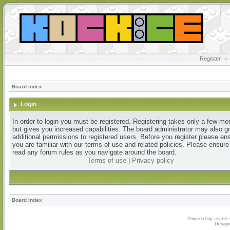
Register
•
Board index
Login
In order to login you must be registered. Registering takes only a few m
but gives you increased capabilities. The board administrator may also g
additional permissions to registered users. Before you register please en
you are familiar with our terms of use and related policies. Please ensur
read any forum rules as you navigate around the board.
Terms of use
|
Privacy policy
Board index
Powered by
phpBB
Design