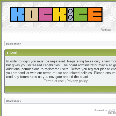
Register
•
Board index
Login
In order to login you must be registered. Registering takes only a few m
but gives you increased capabilities. The board administrator may also g
additional permissions to registered users. Before you register please en
you are familiar with our terms of use and related policies. Please ensur
read any forum rules as you navigate around the board.
Terms of use
|
Privacy policy
Board index
Powered by
phpBB
Design