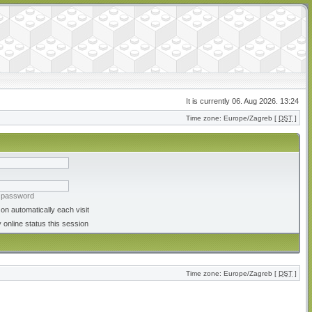
It is currently 06. Aug 2026. 13:24
Time zone: Europe/Zagreb [
DST
]
y password
on automatically each visit
 online status this session
Time zone: Europe/Zagreb [
DST
]