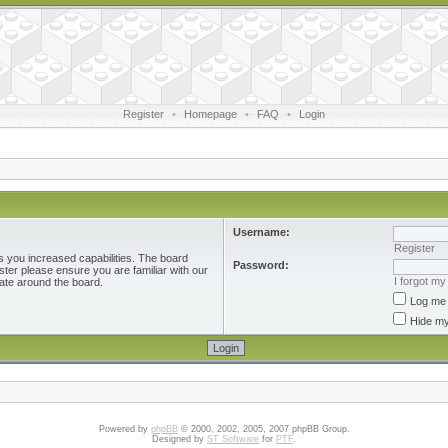
Register
•
Homepage
•
FAQ
•
Login
Username:
Register
s you increased capabilities. The board
Password:
ster please ensure you are familiar with our
I forgot m
ate around the board.
Log me 
Hide my
Powered by
phpBB
© 2000, 2002, 2005, 2007 phpBB Group.
Designed by
ST Software
for
PTF
.