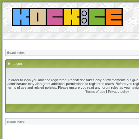
Board index
Login
In order to login you must be registered. Registering takes only a few moments but give
administrator may also grant additional permissions to registered users. Before you regi
terms of use and related policies. Please ensure you read any forum rules as you navig
Terms of use
|
Privacy policy
Board index