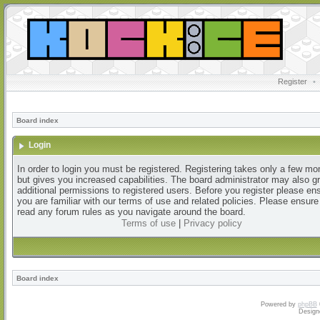
Register
•
Board index
Login
In order to login you must be registered. Registering takes only a few m
but gives you increased capabilities. The board administrator may also g
additional permissions to registered users. Before you register please en
you are familiar with our terms of use and related policies. Please ensur
read any forum rules as you navigate around the board.
Terms of use
|
Privacy policy
Board index
Powered by
phpBB
Design