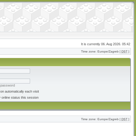
It is currently 06. Aug 2026. 05:42
Time zone: Europe/Zagreb [
DST
]
y password
on automatically each visit
 online status this session
Time zone: Europe/Zagreb [
DST
]