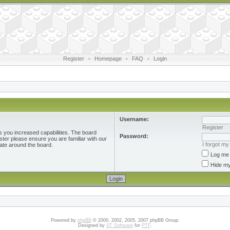
Register
•
Homepage
•
FAQ
•
Login
Username:
Register
s you increased capabilities. The board
Password:
ster please ensure you are familiar with our
I forgot m
ate around the board.
Log me 
Hide my
Powered by
phpBB
© 2000, 2002, 2005, 2007 phpBB Group.
Designed by
ST Software
for
PTF
.