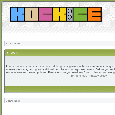
Board index
Login
In order to login you must be registered. Registering takes only a few moments but give
administrator may also grant additional permissions to registered users. Before you regi
terms of use and related policies. Please ensure you read any forum rules as you navig
Terms of use
|
Privacy policy
Board index