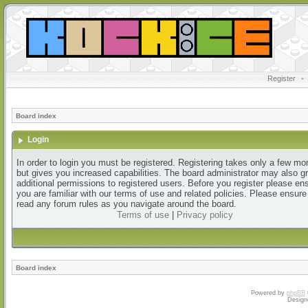
Register
•
Board index
Login
In order to login you must be registered. Registering takes only a few m
but gives you increased capabilities. The board administrator may also g
additional permissions to registered users. Before you register please en
you are familiar with our terms of use and related policies. Please ensur
read any forum rules as you navigate around the board.
Terms of use
|
Privacy policy
Board index
Powered by
phpBB
Design