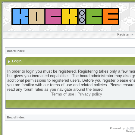
Register
•
Board index
Login
In order to login you must be registered. Registering takes only a few m
but gives you increased capabilities. The board administrator may also g
additional permissions to registered users. Before you register please en
you are familiar with our terms of use and related policies. Please ensur
read any forum rules as you navigate around the board.
Terms of use
|
Privacy policy
Board index
Powered by
phpBB
Design