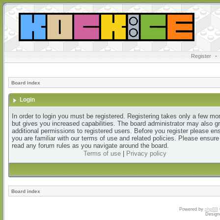
Register
•
Board index
Login
In order to login you must be registered. Registering takes only a few m
but gives you increased capabilities. The board administrator may also g
additional permissions to registered users. Before you register please en
you are familiar with our terms of use and related policies. Please ensur
read any forum rules as you navigate around the board.
Terms of use
|
Privacy policy
Board index
Powered by
phpBB
Design