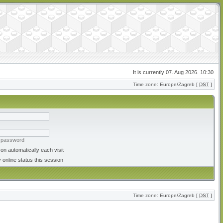
It is currently 07. Aug 2026. 10:30
Time zone: Europe/Zagreb [
DST
]
y password
on automatically each visit
 online status this session
Time zone: Europe/Zagreb [
DST
]