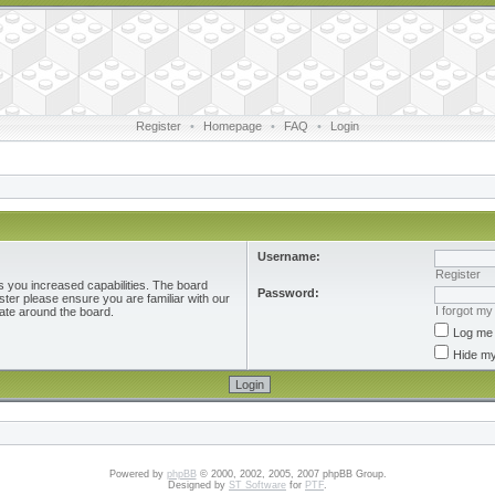
Register
•
Homepage
•
FAQ
•
Login
Username:
Register
s you increased capabilities. The board
Password:
ster please ensure you are familiar with our
I forgot m
ate around the board.
Log me 
Hide my
Powered by
phpBB
© 2000, 2002, 2005, 2007 phpBB Group.
Designed by
ST Software
for
PTF
.