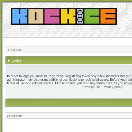
Board index
Login
In order to login you must be registered. Registering takes only a few moments but give
administrator may also grant additional permissions to registered users. Before you regi
terms of use and related policies. Please ensure you read any forum rules as you navig
Terms of use
|
Privacy policy
Board index