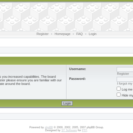
Register
•
Homepage
•
FAQ
•
Login
Username:
Register
s you increased capabilities. The board
Password:
ster please ensure you are familiar with our
I forgot m
ate around the board.
Log me 
Hide my
Powered by
phpBB
© 2000, 2002, 2005, 2007 phpBB Group.
Designed by
ST Software
for
PTF
.