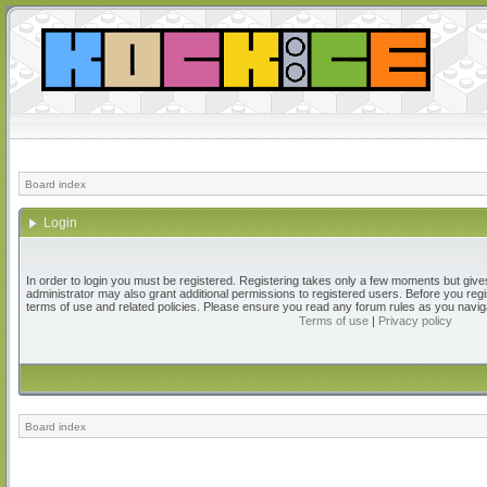
Board index
Login
In order to login you must be registered. Registering takes only a few moments but give
administrator may also grant additional permissions to registered users. Before you regi
terms of use and related policies. Please ensure you read any forum rules as you navig
Terms of use
|
Privacy policy
Board index