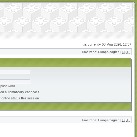
It is currently 08. Aug 2026. 12:37
Time zone: Europe/Zagreb [
DST
]
y password
on automatically each visit
 online status this session
Time zone: Europe/Zagreb [
DST
]