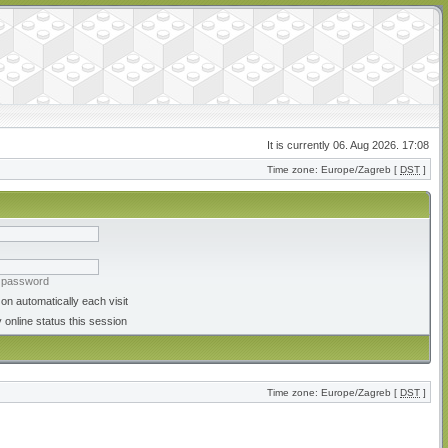
It is currently 06. Aug 2026. 17:08
Time zone: Europe/Zagreb [
DST
]
y password
on automatically each visit
 online status this session
Time zone: Europe/Zagreb [
DST
]