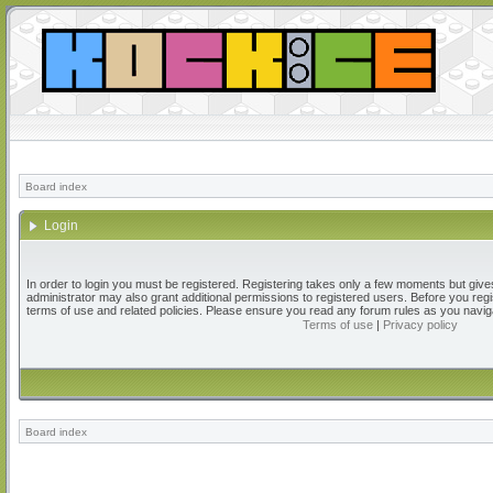
Board index
Login
In order to login you must be registered. Registering takes only a few moments but give
administrator may also grant additional permissions to registered users. Before you regi
terms of use and related policies. Please ensure you read any forum rules as you navig
Terms of use
|
Privacy policy
Board index