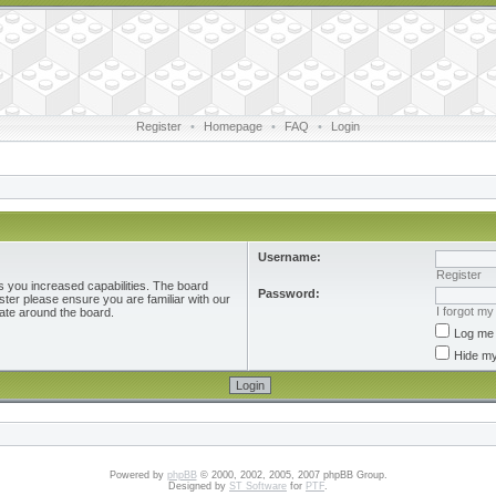
Register
•
Homepage
•
FAQ
•
Login
Username:
Register
s you increased capabilities. The board
Password:
ster please ensure you are familiar with our
I forgot m
ate around the board.
Log me 
Hide my
Powered by
phpBB
© 2000, 2002, 2005, 2007 phpBB Group.
Designed by
ST Software
for
PTF
.