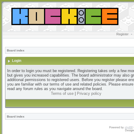
Register
•
Board index
Login
In order to login you must be registered. Registering takes only a few m
but gives you increased capabilities. The board administrator may also g
additional permissions to registered users. Before you register please en
you are familiar with our terms of use and related policies. Please ensur
read any forum rules as you navigate around the board.
Terms of use
|
Privacy policy
Board index
Powered by
phpBB
Design