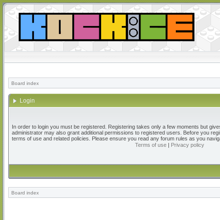
Board index
Login
In order to login you must be registered. Registering takes only a few moments but give
administrator may also grant additional permissions to registered users. Before you regi
terms of use and related policies. Please ensure you read any forum rules as you navig
Terms of use
|
Privacy policy
Board index