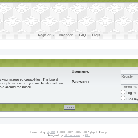
Register
•
Homepage
•
FAQ
•
Login
Username:
Register
s you increased capabilities. The board
Password:
ster please ensure you are familiar with our
I forgot m
ate around the board.
Log me 
Hide my
Powered by
phpBB
© 2000, 2002, 2005, 2007 phpBB Group.
Designed by
ST Software
for
PTF
.