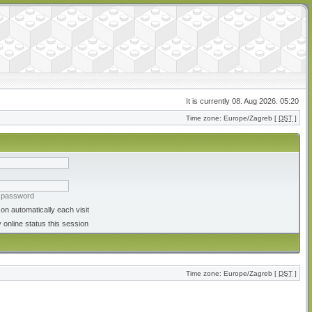
It is currently 08. Aug 2026. 05:20
Time zone: Europe/Zagreb [
DST
]
y password
on automatically each visit
 online status this session
Time zone: Europe/Zagreb [
DST
]