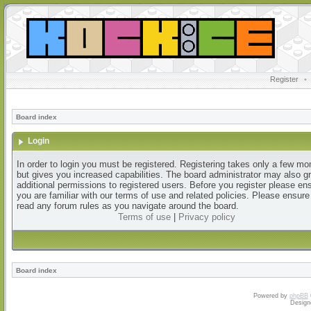
Register
•
Board index
Login
In order to login you must be registered. Registering takes only a few m
but gives you increased capabilities. The board administrator may also g
additional permissions to registered users. Before you register please en
you are familiar with our terms of use and related policies. Please ensur
read any forum rules as you navigate around the board.
Terms of use
|
Privacy policy
Board index
Powered by
phpBB
Design