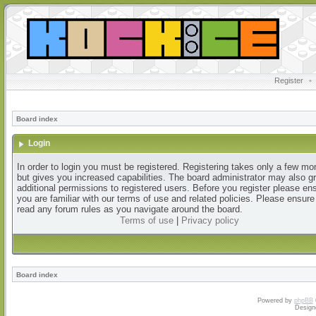
Register
•
Board index
Login
In order to login you must be registered. Registering takes only a few m
but gives you increased capabilities. The board administrator may also g
additional permissions to registered users. Before you register please en
you are familiar with our terms of use and related policies. Please ensur
read any forum rules as you navigate around the board.
Terms of use
|
Privacy policy
Board index
Powered by
phpBB
Design