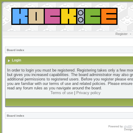
Register
•
Board index
Login
In order to login you must be registered. Registering takes only a few m
but gives you increased capabilities. The board administrator may also g
additional permissions to registered users. Before you register please en
you are familiar with our terms of use and related policies. Please ensur
read any forum rules as you navigate around the board.
Terms of use
|
Privacy policy
Board index
Powered by
phpBB
Design