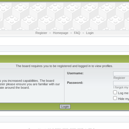
Register
•
Homepage
•
FAQ
•
Login
The board requires you to be registered and logged in to view profiles.
Username:
Register
s you increased capabilities. The board
Password:
ster please ensure you are familiar with our
I forgot m
ate around the board.
Log me 
Hide my