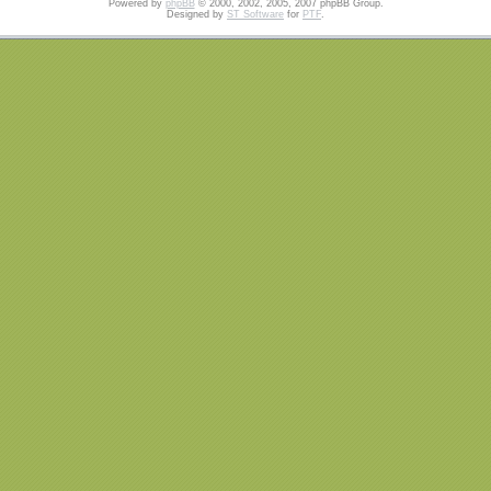
Powered by
phpBB
© 2000, 2002, 2005, 2007 phpBB Group.
Designed by
ST Software
for
PTF
.