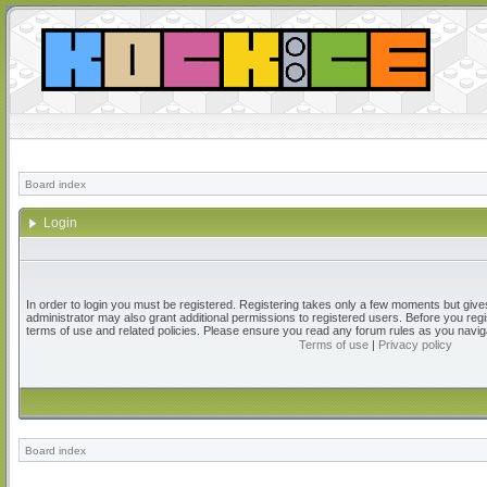
Board index
Login
In order to login you must be registered. Registering takes only a few moments but give
administrator may also grant additional permissions to registered users. Before you regi
terms of use and related policies. Please ensure you read any forum rules as you navig
Terms of use
|
Privacy policy
Board index