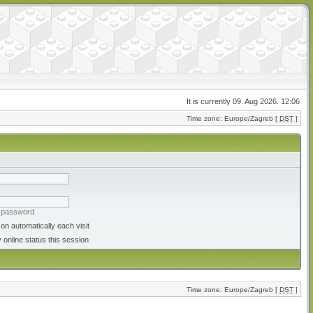
It is currently 09. Aug 2026. 12:06
Time zone: Europe/Zagreb [
DST
]
y password
on automatically each visit
 online status this session
Time zone: Europe/Zagreb [
DST
]